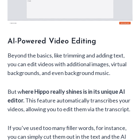
AI-Powered Video Editing
Beyond the basics, like trimming and adding text,
you can edit videos with additional images, virtual
backgrounds, and even background music.
But w
here Hippo really shines is in its unique AI
editor.
This feature automatically transcribes your
videos, allowing you to edit them via the transcript.
If you’ve used too many filler words, for instance,
you can simply cut them out in the text and the AI