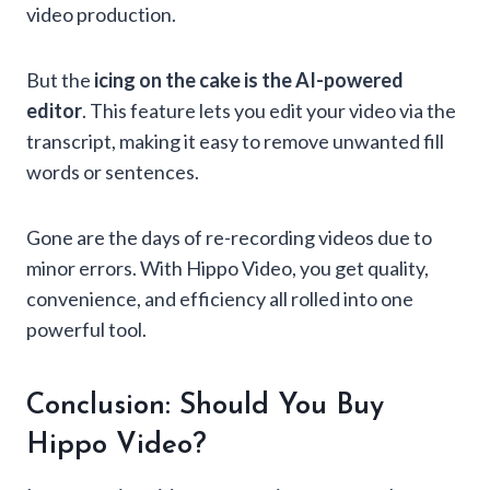
video production.
But the
icing on the cake is the AI-powered
editor
. This feature lets you edit your video via the
transcript, making it easy to remove unwanted fill
words or sentences.
Gone are the days of re-recording videos due to
minor errors. With Hippo Video, you get quality,
convenience, and efficiency all rolled into one
powerful tool.
Conclusion: Should You Buy
Hippo Video?