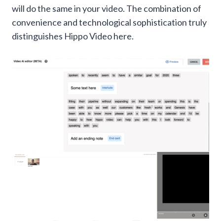
will do the same in your video. The combination of
convenience and technological sophistication truly
distinguishes Hippo Video here.