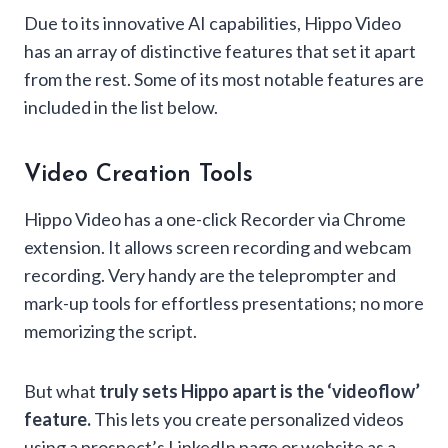
Due to its innovative AI capabilities, Hippo Video
has an array of distinctive features that set it apart
from the rest. Some of its most notable features are
included in the list below.
Video Creation Tools
Hippo Video has a one-click Recorder via Chrome
extension. It allows screen recording and webcam
recording. Very handy are the teleprompter and
mark-up tools for effortless presentations; no more
memorizing the script.
But what
truly sets Hippo apart is the ‘videoflow’
feature.
This lets you create personalized videos
using a prospect’s LinkedIn page or website as a