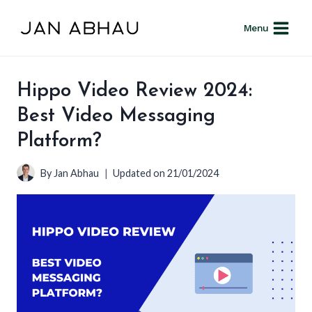
Skip
to
Menu
content
Hippo Video Review 2024:
Best Video Messaging
Platform?
By
Jan Abhau
Updated on
21/01/2024