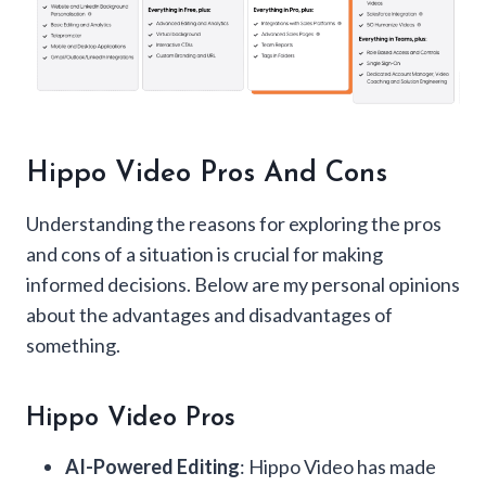
Hippo Video Pros And Cons
Understanding the reasons for exploring the pros
and cons of a situation is crucial for making
informed decisions. Below are my personal opinions
about the advantages and disadvantages of
something.
Hippo Video Pros
AI-Powered Editing
: Hippo Video has made