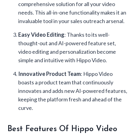
comprehensive solution for all your video
needs. This all-in-one functionality makes it an
invaluable tool in your sales outreach arsenal.
Easy Video Editing
: Thanks to its well-
thought-out and AI-powered feature set,
video editing and personalization become
simple and intuitive with Hippo Video.
Innovative Product Team
: Hippo Video
boasts a product team that continuously
innovates and adds new AI-powered features,
keeping the platform fresh and ahead of the
curve.
Best Features Of Hippo Video