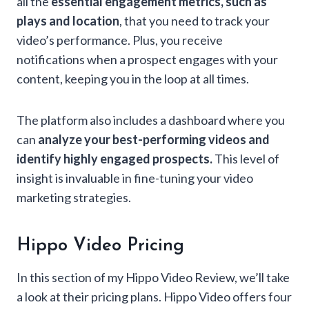
all the
essential engagement metrics, such as
plays and location
, that you need to track your
video’s performance. Plus, you receive
notifications when a prospect engages with your
content, keeping you in the loop at all times.
The platform also includes a dashboard where you
can
analyze your best-performing videos and
identify highly engaged prospects.
This level of
insight is invaluable in fine-tuning your video
marketing strategies.
Hippo Video Pricing
In this section of my Hippo Video Review, we’ll take
a look at their pricing plans. Hippo Video offers four