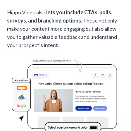
Hippo Video also l
ets you include CTAs, polls,
surveys, and branching options
. These not only
make your content more engaging but also allow
you to gather valuable feedback and understand
your prospect’s intent.