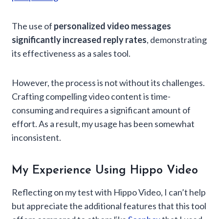
The use of
personalized video messages
significantly increased reply rates
, demonstrating
its effectiveness as a sales tool.
However, the process is not without its challenges.
Crafting compelling video content is time-
consuming and requires a significant amount of
effort. As a result, my usage has been somewhat
inconsistent.
My Experience Using Hippo Video
Reflecting on my test with Hippo Video, I can’t help
but appreciate the additional features that this tool