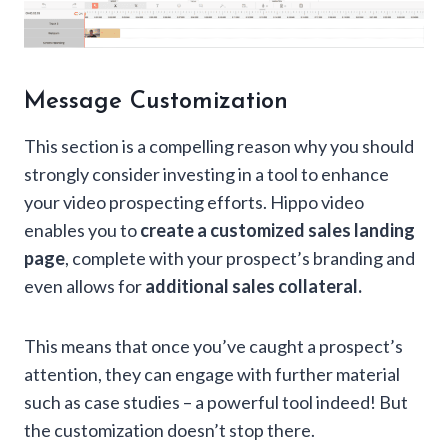
Message Customization
This section is a compelling reason why you should
strongly consider investing in a tool to enhance
your video prospecting efforts. Hippo video
enables you to
create a customized sales landing
page
, complete with your prospect’s branding and
even allows for
additional sales collateral.
This means that once you’ve caught a prospect’s
attention, they can engage with further material
such as case studies – a powerful tool indeed! But
the customization doesn’t stop there.