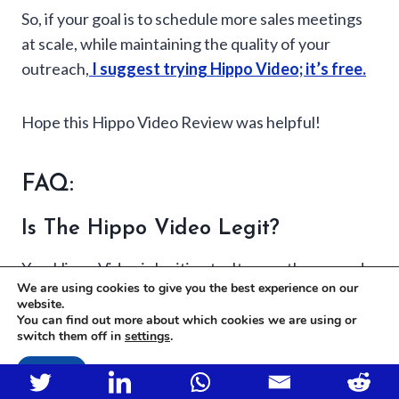
So, if your goal is to schedule more sales meetings
at scale, while maintaining the quality of your
outreach,
I suggest trying Hippo Video; it’s free.
Hope this Hippo Video Review was helpful!
FAQ:
Is The Hippo Video Legit?
Yes, Hippo Video is legitimate. It recently secured
We are using cookies to give you the best experience on our
$8 million in funding led by Sequoia Capital, a
website.
globally recognized venture capital firm,
You can find out more about which cookies we are using or
switch them off in
settings
.
emphasizing its credibility and potential.
Accept