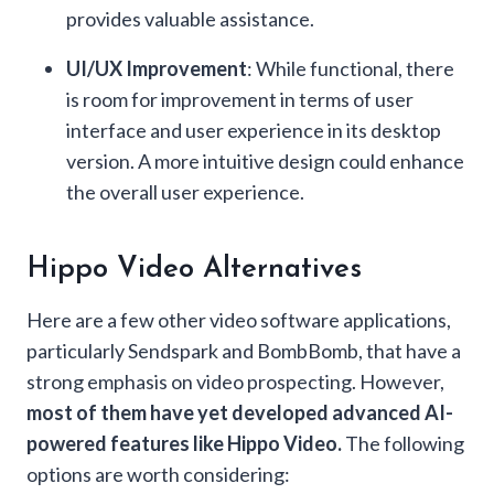
provides valuable assistance.
UI/UX Improvement
: While functional, there
is room for improvement in terms of user
interface and user experience in its desktop
version. A more intuitive design could enhance
the overall user experience.
Hippo Video Alternatives
Here are a few other video software applications,
particularly Sendspark and BombBomb, that have a
strong emphasis on video prospecting. However,
most of them have yet developed advanced AI-
powered features like Hippo Video.
The following
options are worth considering: