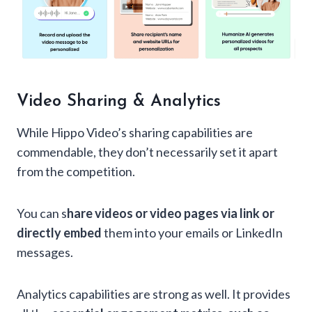
Video Sharing & Analytics
While Hippo Video’s sharing capabilities are
commendable, they don’t necessarily set it apart
from the competition.
You can s
hare videos or video pages via link or
directly embed
them into your emails or LinkedIn
messages.
Analytics capabilities are strong as well. It provides