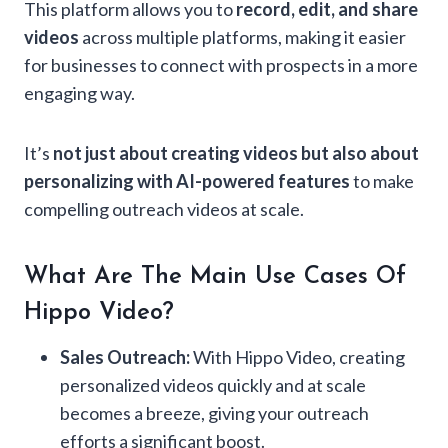
This platform allows you to
record, edit, and share
videos
across multiple platforms, making it easier
for businesses to connect with prospects in a more
engaging way.
It’s
not just about creating videos but also about
personalizing with AI-powered features
to make
compelling outreach videos at scale.
What Are The Main Use Cases Of
Hippo Video?
Sales Outreach:
With Hippo Video, creating
personalized videos quickly and at scale
becomes a breeze, giving your outreach
efforts a significant boost.