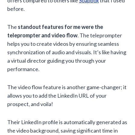
offers compared to others like
Soapbox
that I used
before.
The
standout features for me were the
teleprompter and video flow
. The teleprompter
helps you to create videos by ensuring seamless
synchronization of audio and visuals. It’s like having
a virtual director guiding you through your
performance.
The video flow feature is another game-changer; it
allows you to add the LinkedIn URL of your
prospect, and voila!
Their LinkedIn profile is automatically generated as
the video background, saving significant time in