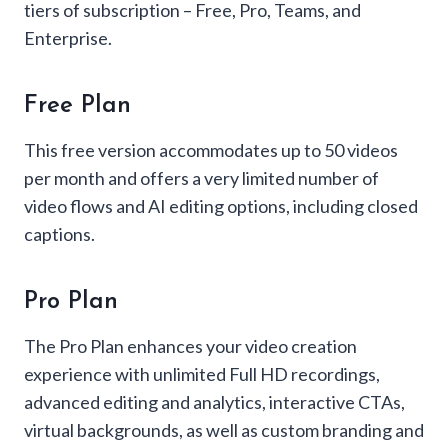
tiers of subscription – Free, Pro, Teams, and
Enterprise.
Free Plan
This free version accommodates up to 50 videos
per month and offers a very limited number of
video flows and AI editing options, including closed
captions.
Pro Plan
The Pro Plan enhances your video creation
experience with unlimited Full HD recordings,
advanced editing and analytics, interactive CTAs,
virtual backgrounds, as well as custom branding and