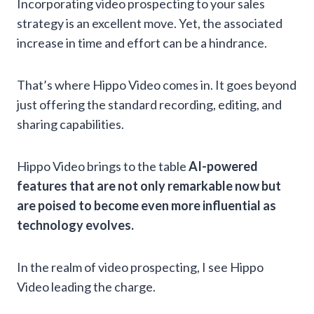
Incorporating video prospecting to your sales
strategy is an excellent move. Yet, the associated
increase in time and effort can be a hindrance.
That’s where Hippo Video comes in. It goes beyond
just offering the standard recording, editing, and
sharing capabilities.
Hippo Video brings to the table
AI-powered
features that are not only remarkable now but
are poised to become even more influential as
technology evolves.
In the realm of video prospecting, I see Hippo
Video leading the charge.