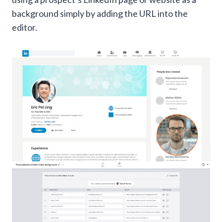
background simply by adding the URL into the
editor.