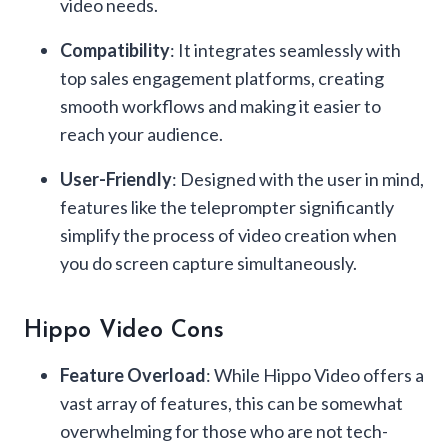
video needs.
Compatibility
: It integrates seamlessly with
top sales engagement platforms, creating
smooth workflows and making it easier to
reach your audience.
User-Friendly
: Designed with the user in mind,
features like the teleprompter significantly
simplify the process of video creation when
you do screen capture simultaneously.
Hippo Video Cons
Feature Overload
: While Hippo Video offers a
vast array of features, this can be somewhat
overwhelming for those who are not tech-