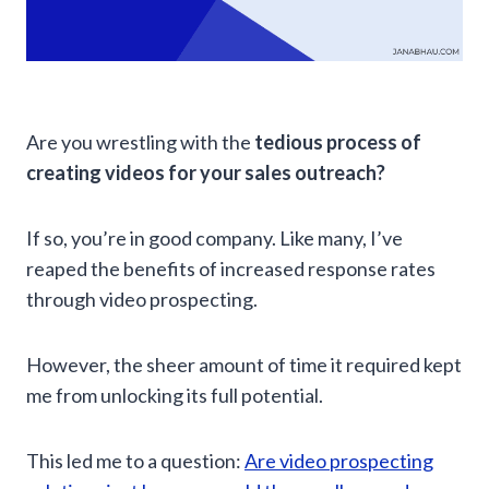
Are you wrestling with the
tedious process of
creating videos for your sales outreach?
If so, you’re in good company. Like many, I’ve
reaped the benefits of increased response rates
through video prospecting.
However, the sheer amount of time it required kept
me from unlocking its full potential.
This led me to a question:
Are video prospecting