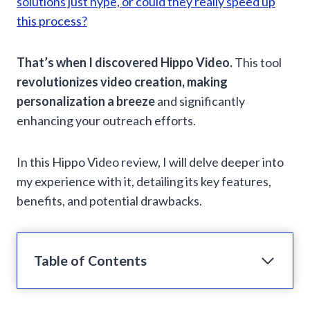
solutions just hype, or could they really speed up
this process?
That’s when I discovered Hippo Video.
This tool
revolutionizes video creation, making
personalization a breeze
and significantly
enhancing your outreach efforts.
In this Hippo Video review, I will delve deeper into
my experience with it, detailing its key features,
benefits, and potential drawbacks.
Table of Contents
What is Hippo Video?