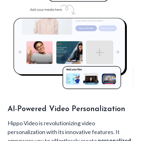
AI-Powered Video Personalization
Hippo Video is revolutionizing video
personalization with its innovative features. It
empowers you to effortlessly create
personalized