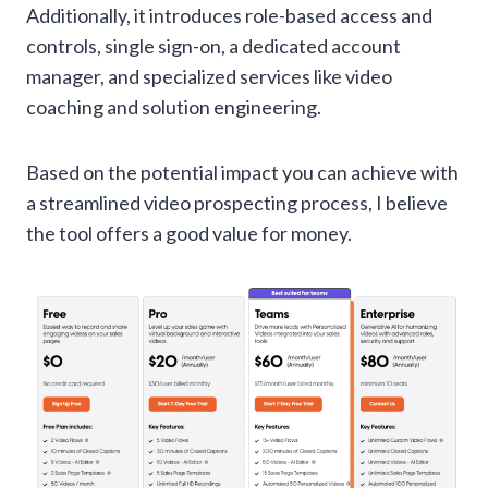
Additionally, it introduces role-based access and
controls, single sign-on, a dedicated account
manager, and specialized services like video
coaching and solution engineering.
Based on the potential impact you can achieve with
a streamlined video prospecting process, I believe
the tool offers a good value for money.