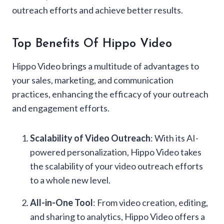
outreach efforts and achieve better results.
Top Benefits Of Hippo Video
Hippo Video brings a multitude of advantages to
your sales, marketing, and communication
practices, enhancing the efficacy of your outreach
and engagement efforts.
Scalability of Video Outreach
: With its AI-
powered personalization, Hippo Video takes
the scalability of your video outreach efforts
to a whole new level.
All-in-One Tool
: From video creation, editing,
and sharing to analytics, Hippo Video offers a