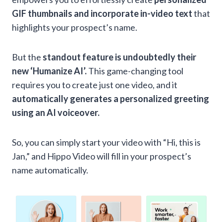
GIF thumbnails and incorporate in-video text
that
highlights your prospect’s name.
But the
standout feature is undoubtedly their
new ‘Humanize AI’.
This game-changing tool
requires you to create just one video, and it
automatically generates a personalized greeting
using an AI voiceover.
So, you can simply start your video with “Hi, this is
Jan,” and Hippo Video will fill in your prospect’s
name automatically.