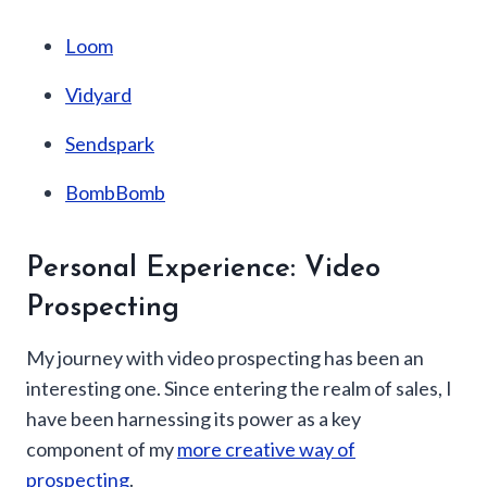
Loom
Vidyard
Sendspark
BombBomb
Personal Experience: Video
Prospecting
My journey with video prospecting has been an
interesting one. Since entering the realm of sales, I
have been harnessing its power as a key
component of my
more creative way of
prospecting
.