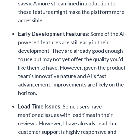
savvy. A more streamlined introduction to
these features might make the platform more
accessible.
Early Development Features
: Some of the AI-
powered features are still early in their
development. They are already good enough
to use but may not yet offer the quality you’d
like them to have. However, given the product
team’s innovative nature and AI’s fast
advancement, improvements are likely on the
horizon.
Load Time Issues
: Some users have
mentioned issues with load times in their
reviews. However, I have already read that
customer support is highly responsive and