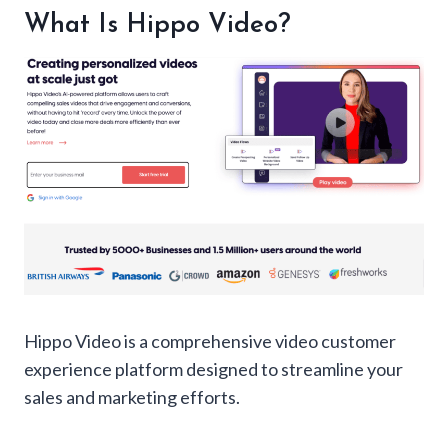
Best Features of Hippo Video
What Is Hippo Video?
Hippo Video Pricing
Hippo Video Pros and Cons
Hippo Video Alternatives
Personal Experience: Video Prospecting
Conclusion: Should You Buy Hippo Video?
FAQ:
Hippo Video is a comprehensive video customer
experience platform designed to streamline your
sales and marketing efforts.