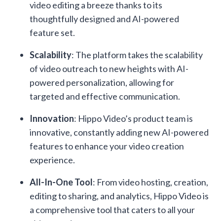
video editing a breeze thanks to its
thoughtfully designed and AI-powered
feature set.
Scalability
: The platform takes the scalability
of video outreach to new heights with AI-
powered personalization, allowing for
targeted and effective communication.
Innovation
: Hippo Video’s product team is
innovative, constantly adding new AI-powered
features to enhance your video creation
experience.
All-In-One Tool
: From video hosting, creation,
editing to sharing, and analytics, Hippo Video is
a comprehensive tool that caters to all your