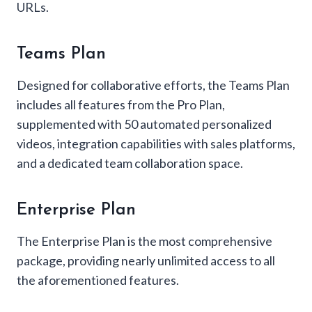
URLs.
Teams Plan
Designed for collaborative efforts, the Teams Plan
includes all features from the Pro Plan,
supplemented with 50 automated personalized
videos, integration capabilities with sales platforms,
and a dedicated team collaboration space.
Enterprise Plan
The Enterprise Plan is the most comprehensive
package, providing nearly unlimited access to all
the aforementioned features.