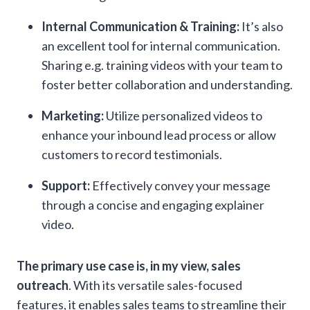
Internal Communication & Training:
It’s also
an excellent tool for internal communication.
Sharing e.g. training videos with your team to
foster better collaboration and understanding.
Marketing:
Utilize personalized videos to
enhance your inbound lead process or allow
customers to record testimonials.
Support:
Effectively convey your message
through a concise and engaging explainer
video.
The primary use case is, in my view, sales
outreach
. With its versatile sales-focused
features, it enables sales teams to streamline their